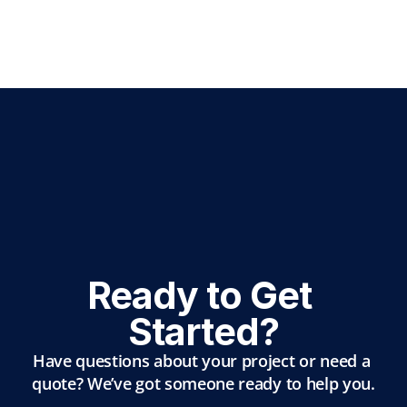
Ready to Get 
Started?
Have questions about your project or need a 
quote? We’ve got someone ready to help you.