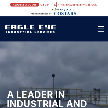
724-754-1122
INFO@EAGLEEYESERVICES.COM
REQUEST A QUOTE
Proud member of
A LEADER IN 
INDUSTRIAL AND 