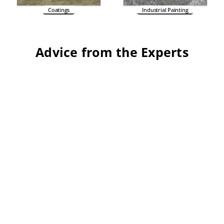
Coatings
Industrial Painting
Advice from the Experts