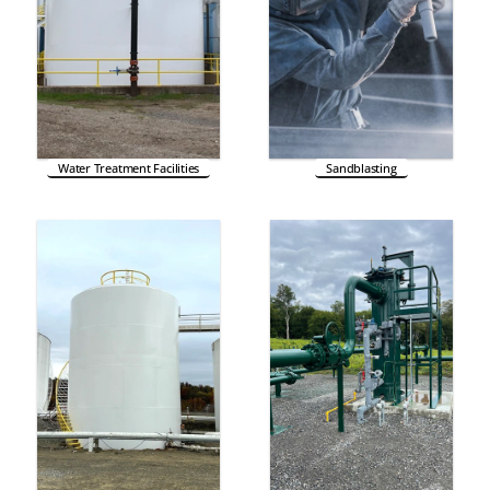
Water Treatment Facilities
Sandblasting