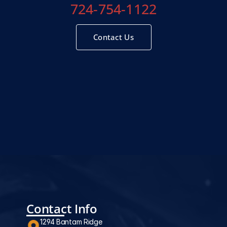
724-754-1122
Contact Us
Contact Info
1294 Bantam Ridge