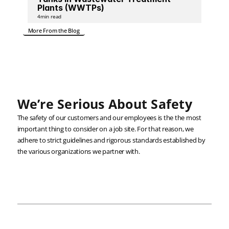
Plants (WWTPs)
4
min read
More From the Blog
We’re Serious About Safety
The safety of our customers and our employees is the the most 
important thing to consider on a job site. For that reason, we 
adhere to strict guidelines and rigorous standards established by 
the various organizations we partner with.