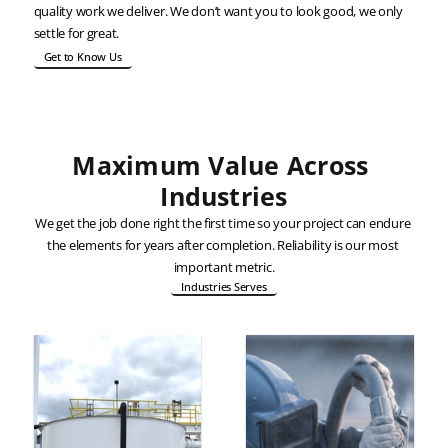
quality work we deliver. We don’t want you to look good, we only 
settle for great.
Get to Know Us
Maximum Value Across 
Industries
We get the job done right the first time so your project can endure 
the elements for years after completion. Reliability is our most 
important metric.
Industries Serves