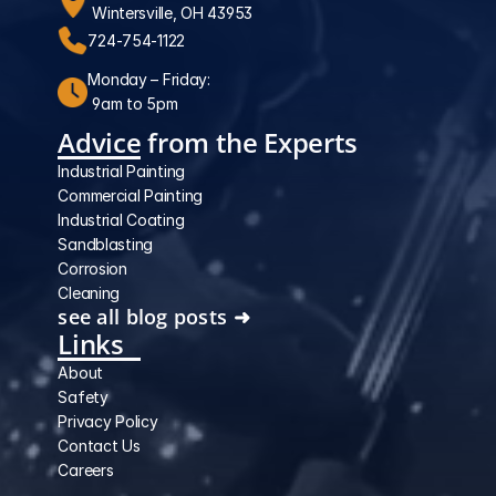
 Wintersville, OH 43953
724-754-1122
Monday – Friday:
 9am to 5pm
Advice from the Experts
Industrial Painting
Commercial Painting
Industrial Coating
Sandblasting
Corrosion
Cleaning
see all blog posts ➜
Links
About
Safety
Privacy Policy
Contact Us
Careers