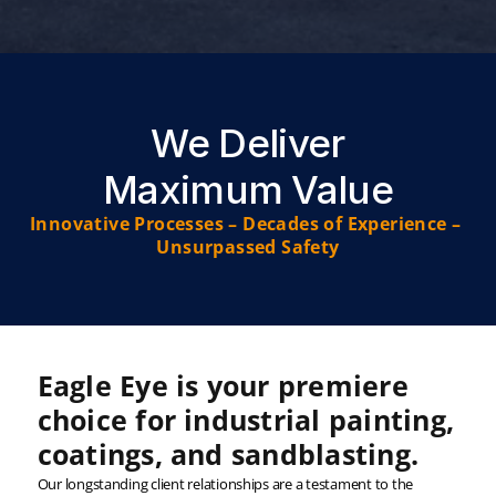
We Deliver
Maximum Value
Innovative Processes – Decades of Experience – 
Unsurpassed Safety
Eagle Eye is your premiere 
choice for industrial painting, 
coatings, and sandblasting.
Our longstanding client relationships are a testament to the 