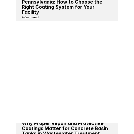
Pennsylvania: How to Choose the 
Right Coating System for Your 
Facility
4-5
min read
Why Proper Repair and Protective 
Coatings Matter for Concrete Basin 
Tanks in Wastewater Treatment 