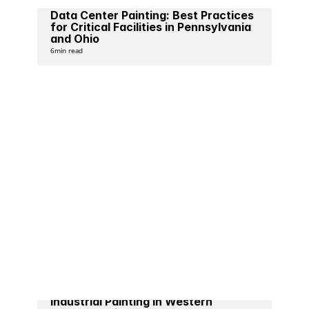
Data Center Painting: Best Practices 
for Critical Facilities in Pennsylvania 
and Ohio
6
min read
Industrial Painting in Western 