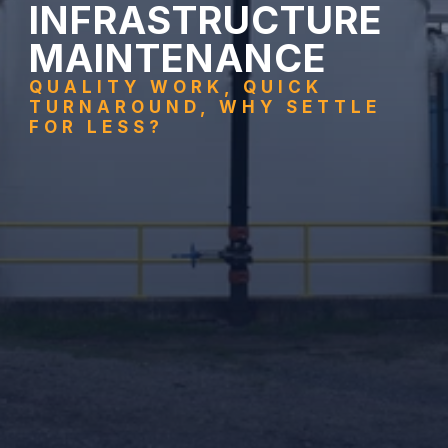
INFRASTRUCTURE 
MAINTENANCE
QUALITY WORK, QUICK 
TURNAROUND, WHY SETTLE 
FOR LESS?